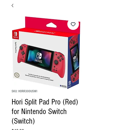
SKU: HORR300USWI
Hori Split Pad Pro (Red)
for Nintendo Switch
(Switch)