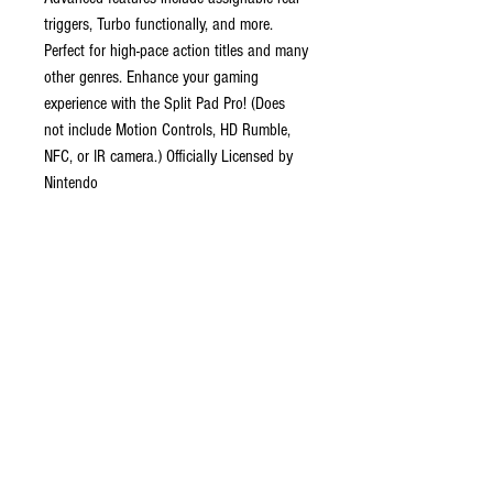
triggers, Turbo functionally, and more.
Perfect for high-pace action titles and many
other genres. Enhance your gaming
experience with the Split Pad Pro! (Does
not include Motion Controls, HD Rumble,
NFC, or IR camera.) Officially Licensed by
Nintendo
Features
Full-size Controller experience in
handheld mode
Larger grip, Buttons, triggers, analog
sticks, and d-pad
Assignable rear triggers, Turbo
functionally, and more
Volanic Red design
Officially Licensed by Nintendo