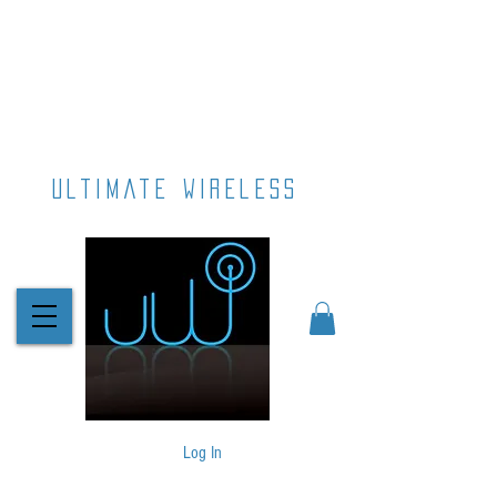
ultimate wireless
Log In