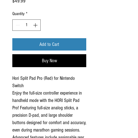
Price
$49.99
Quantity
*
Add to Cart
Buy Now
Hori Split Pad Pro (Red) for Nintendo
Switch
Enjoy the full-size controller experience in
handheld mode with the HORI Split Pad
Pro! Featuring full-size analog sticks, a
precision D-pad, and large shoulder
buttons designed for comfort and accuracy,
even during marathon gaming sessions.
Advanced features include assignable rear