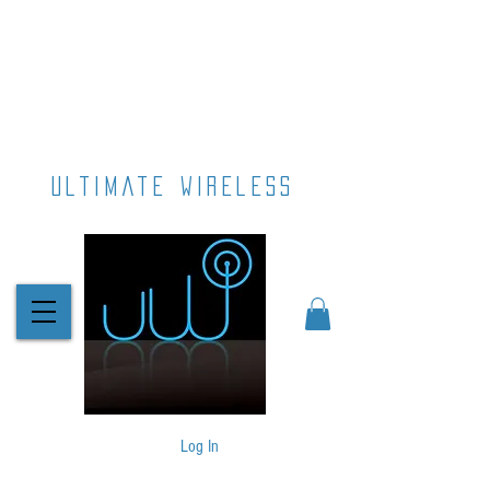
ultimate wireless
Log In