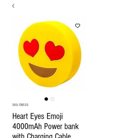
SKU: EN535
Heart Eyes Emoji
4000mAh Power bank
with Charging Cable