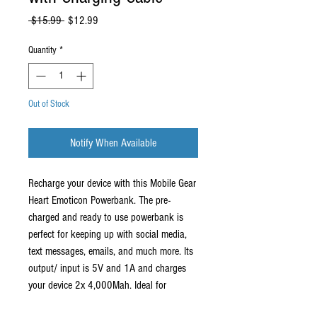
Regular
Sale
 $15.99 
$12.99
Price
Price
Quantity
*
Out of Stock
Notify When Available
Recharge your device with this Mobile Gear
Heart Emoticon Powerbank. The pre-
charged and ready to use powerbank is
perfect for keeping up with social media,
text messages, emails, and much more. Its
output/ input is 5V and 1A and charges
your device 2x 4,000Mah. Ideal for
traveling, on the go, and everyday use.