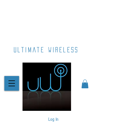
ultimate wireless
Log In