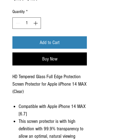
Price
Price
Quantity
*
Add to Cart
Buy Now
HD Tempered Glass Full Edge Protection
Screen Protector for Apple iiPhone 14 MAX
(Clear)
Compatible with Apple iPhone 14 MAX
[6.7]
This screen protector is with high
definition with 99.9% transparency to
allow an optimal, natural viewing