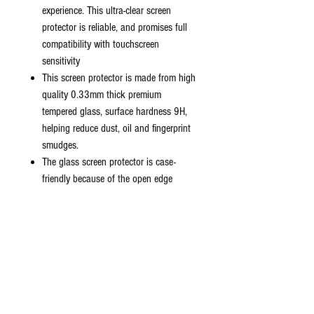
experience. This ultra-clear screen
protector is reliable, and promises full
compatibility with touchscreen
sensitivity
This screen protector is made from high
quality 0.33mm thick premium
tempered glass, surface hardness 9H,
helping reduce dust, oil and fingerprint
smudges.
The glass screen protector is case-
friendly because of the open edge
design. It fits with most cases except
cases with hefty raised edges such as
battery cases.
Hydrophobic and oleo-phobic coating
to reduce sweat and reduce fingerprints
99% HD transparency screen protector
promises sensitive touching performance