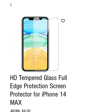
HD Tempered Glass Full
Edge Protection Screen
Protector for iPhone 14
MAX
Regular
Sale
 $7.99 
$4.00