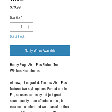
Price
$79.99
Quantity
*
Out of Stock
Notify When Available
Happy Plugs Air 1 Plus Earbud True
Wireless Headphones
All new, all upgraded. The new Air 1 Plus
features two style options, Earbud and In-
Ear, so users can enjoy not just great
sound quality at an affordable price, but
maximum comfort and wear based on their