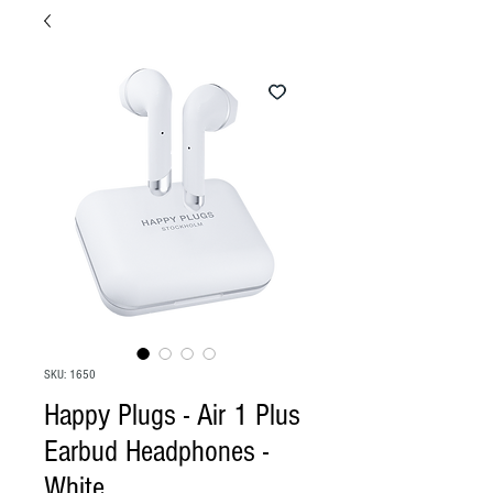
SKU: 1650
Happy Plugs - Air 1 Plus
Earbud Headphones -
White