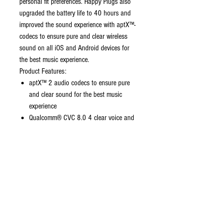
personal fit preferences. Happy Plugs also
upgraded the battery life to 40 hours and
improved the sound experience with aptX™-
codecs to ensure pure and clear wireless
sound on all iOS and Android devices for
the best music experience.
Product Features:
aptX™ 2 audio codecs to ensure pure
and clear sound for the best music
experience
Qualcomm® CVC 8.0 4 clear voice and
wind noise reduction microphone
technology
Up to 40 hours play time with charging
case, 6 hours in a single charge
10-minute USB C quick charge
provides up to 90 minutes of play time
14 different touch controls to easily
manage music, calls, and more