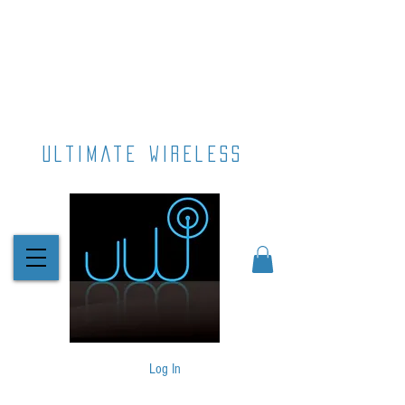
ultimate wireless
Log In