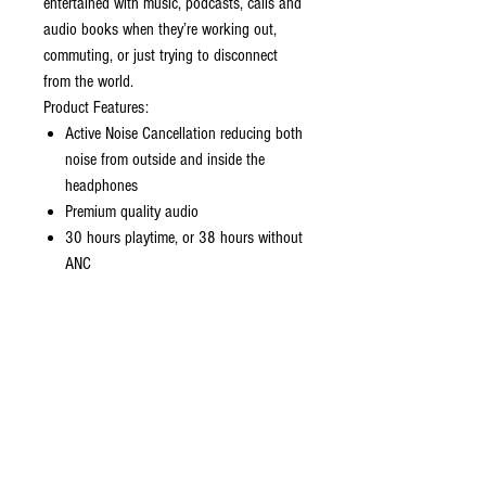
entertained with music, podcasts, calls and
audio books when they’re working out,
commuting, or just trying to disconnect
from the world.
Product Features:
Active Noise Cancellation reducing both
noise from outside and inside the
headphones
Premium quality audio
30 hours playtime, or 38 hours without
ANC
5.5 hours playtime in a single charge,
or 7 hours without ANC
Transparency mode enables ambient
noise to be heard
Double ANC microphones that counter
external sound with anti-noise
cancelling
In ear detection and sweat resistance