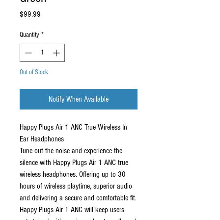
Price
$99.99
Quantity
*
Out of Stock
Notify When Available
Happy Plugs Air 1 ANC True Wireless In
Ear Headphones
Tune out the noise and experience the
silence with Happy Plugs Air 1 ANC true
wireless headphones. Offering up to 30
hours of wireless playtime, superior audio
and delivering a secure and comfortable fit.
Happy Plugs Air 1 ANC will keep users