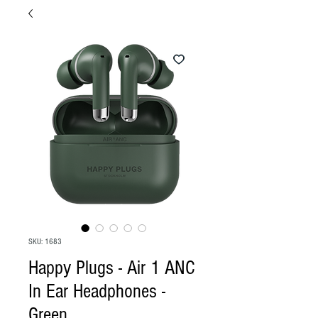
SKU: 1683
Happy Plugs - Air 1 ANC
In Ear Headphones -
Green