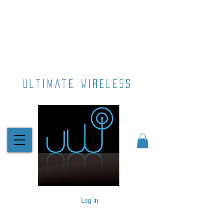
ultimate wireless
Log In