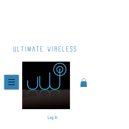
ultimate wireless
Log In