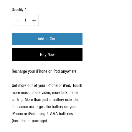
Price
Price
Quantity
*
Add to Cart
Buy Now
Recharge your iPhone or iPod anywhere
Get more out of your iPhone or iPod/iTouch
more music, more video, more talk, more
surfing. More than just a battery extender,
TuneJuice recharges the battery on your
iPhone or iPod using 4 AAA batteries
(included in package).