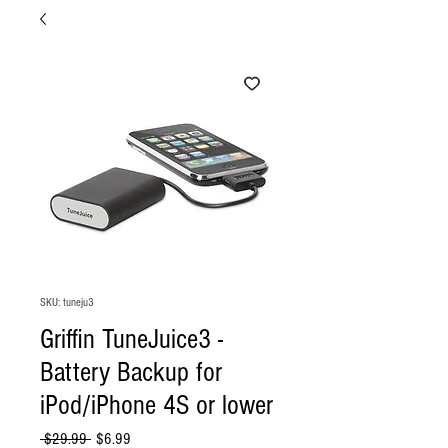
SKU: tuneju3
Griffin TuneJuice3 -
Battery Backup for
iPod/iPhone 4S or lower
Regular
Sale
 $29.99 
$6.99