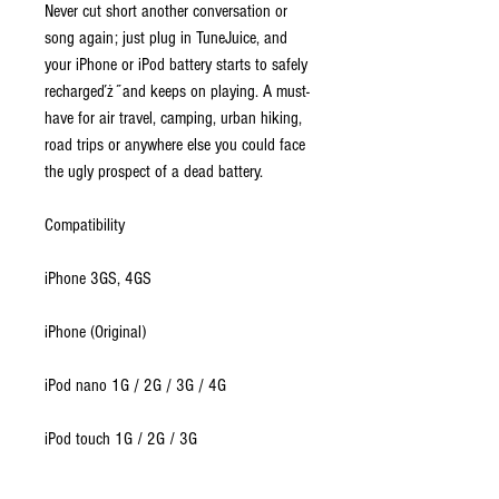
Never cut short another conversation or
song again; just plug in TuneJuice, and
your iPhone or iPod battery starts to safely
rechargeďż˝and keeps on playing. A must-
have for air travel, camping, urban hiking,
road trips or anywhere else you could face
the ugly prospect of a dead battery.
Compatibility
iPhone 3GS, 4GS
iPhone (Original)
iPod nano 1G / 2G / 3G / 4G
iPod touch 1G / 2G / 3G
iPod classic