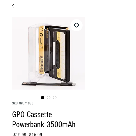
SKU: GPO71983
GPO Cassette
Powerbank 3500mAh
Regular
Sale
 $19.99 
$15.99