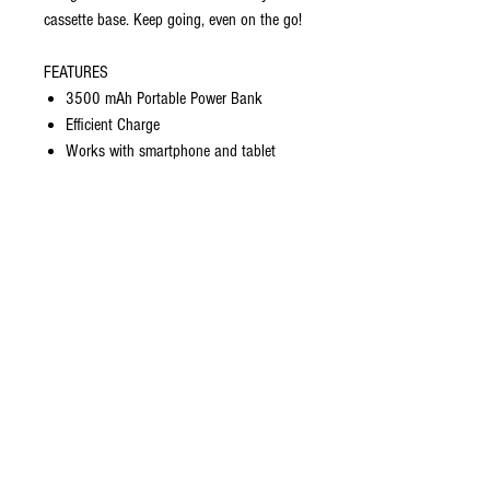
cassette base. Keep going, even on the go!
FEATURES
3500 mAh Portable Power Bank
Efficient Charge
Works with smartphone and tablet
USB charging lead included
Provides up to 2 hours of charge
Protection against overcharge
Drop resistant
Dimensions (mm) 100 (L) x 65 (W) x 9
(H)
#hiphop #hiphop50 #hiphopanniversary