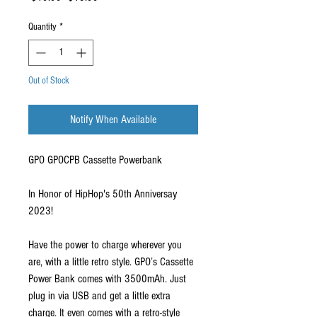
Price
Price
Quantity
*
Out of Stock
Notify When Available
GPO GPOCPB Cassette Powerbank
In Honor of HipHop's 50th Anniversay
2023!
Have the power to charge wherever you
are, with a little retro style. GPO’s Cassette
Power Bank comes with 3500mAh. Just
plug in via USB and get a little extra
charge. It even comes with a retro-style