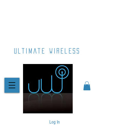
ultimate wireless
Log In