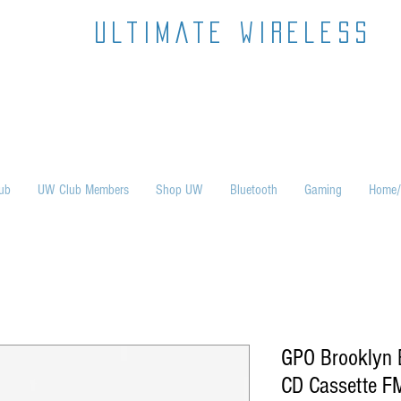
ultimate wireless
ub
UW Club Members
Shop UW
Bluetooth
Gaming
Home/
GPO Brooklyn
CD Cassette F