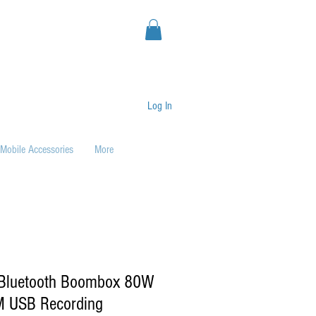
Log In
Mobile Accessories
More
 Bluetooth Boombox 80W
M USB Recording