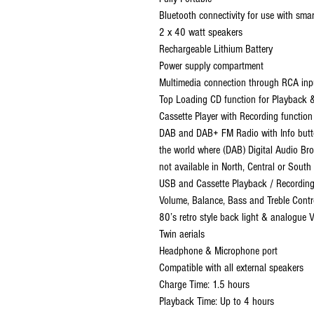
Bluetooth connectivity for use with sma
2 x 40 watt speakers
Rechargeable Lithium Battery
Power supply compartment
Multimedia connection through RCA in
Top Loading CD function for Playback 
Cassette Player with Recording function
DAB and DAB+ FM Radio with Info butto
the world where (DAB) Digital Audio Broa
not available in North, Central or South
USB and Cassette Playback / Recordin
Volume, Balance, Bass and Treble Contr
80’s retro style back light & analogue 
Twin aerials
Headphone & Microphone port
Compatible with all external speakers
Charge Time: 1.5 hours
Playback Time: Up to 4 hours