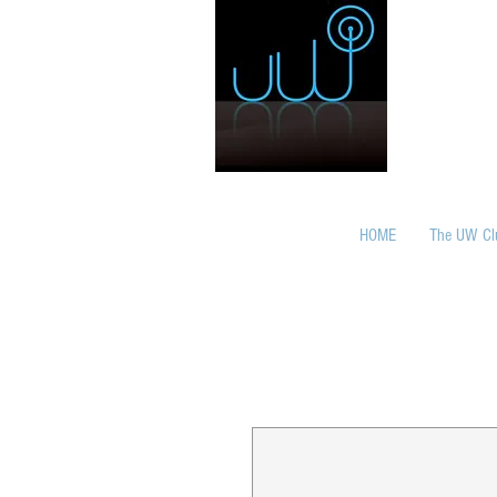
HOME
The UW Cl