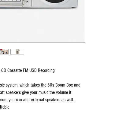
 CD Cassette FM USB Recording
music system, which takes the 80s Boom Box and
watt speakers give your music the volume it
more you can add external speakers as well.
Treble