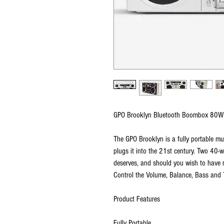
GPO Brooklyn Bluetooth Boombox 80W
The GPO Brooklyn is a fully portable 
plugs it into the 21st century. Two 40-
deserves, and should you wish to have 
Control the Volume, Balance, Bass and 
Product Features
Fully Portable