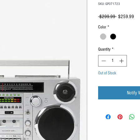
SKU: GPO71723
Regular
Sal
 $299.99 
$259.99
Price
Pri
Color
*
Quantity
*
Out of Stock
Notify 