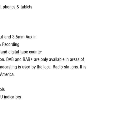
rt phones & tablets
put and 3.5mm Aux in
& Recording
 and digital tape counter
n. DAB and BAB+ are only available in areas of
dcasting is used by the local Radio stations. It is
 America.
g
ols
VU indicators