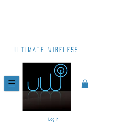
ultimate wireless
Log In