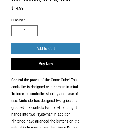
Price
$14.99
Quantity
*
Add to Cart
Buy Now
Control the power of the Game Cube! This
controller is designed with gamers in mind.
To increase controller stability and ease of
use, Nintendo has designed two grips and
grouped the controls for the left and right
hands into two "systems." In addition,
Nintendo have arranged the buttons on the