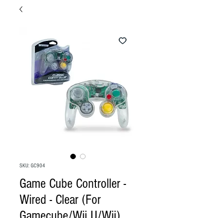
SKU: GC904
Game Cube Controller -
Wired - Clear (For
Gamecube/Wii U/Wii)