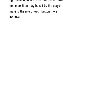
right side in such a way that the A Button
home position may be set by the player,
making the role of each button more
intuitive
This controller can be used for Wii
system to play gamecube and select wii
games.
Analog Style C-Stick with Steel Shaft
Eight Way Digital D-Pad
Looks, feels, and performs just like the
original
Do Not Sell My Personal Information