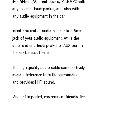
iPod/iPhone/Android Device/iPad/MP3 with
any external loudspeaker, and also with
any audio equipment in the car.
Insert one end of audio cable into 3.5mm
jack of your audio equipment, while the
other end into loudspeaker or AUX port in
the car for sweet music.
The high-quality audio cable can effectively
avoid interference from the surrounding,
and provides Hi-Fi sound.
Made of imported, environment friendly, fire
PVC material, so won't do any harm to
your health for a long-time use.
Flat cross-section resists tangling, kinking
1/8" (3.5 mm) stereo connectors.