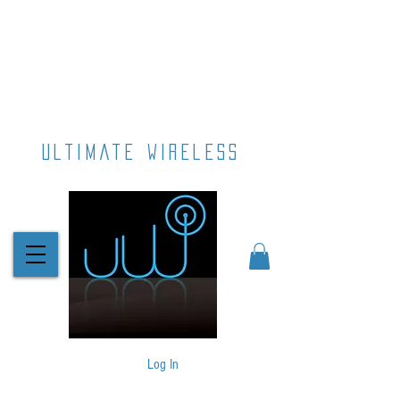
ultimate wireless
Log In