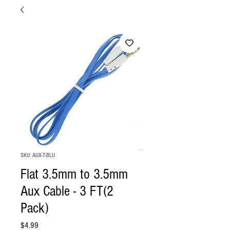
SKU: AUX-T-BLU
Flat 3.5mm to 3.5mm
Aux Cable - 3 FT(2
Pack)
Price
$4.99