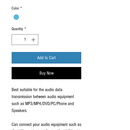
Color
*
Quantity
*
Add to Cart
Buy Now
Best suitable for the audio data
transmission between audio equipment
such as MP3/MP4/DVD/PC/Phone and
Speakers.
Can connect your audio equipment such as