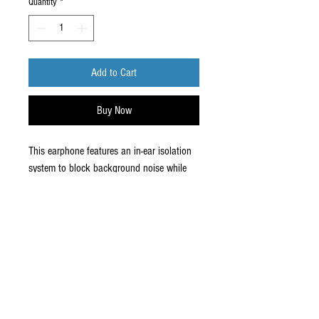
Quantity
*
Add to Cart
Buy Now
This earphone features an in-ear isolation
system to block background noise while
delivering crisp sound. A durable earbud
design lets you listen in comfort.