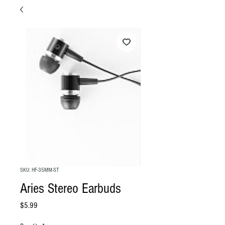
SKU: HF-35MM-ST
Aries Stereo Earbuds
Price
$5.99