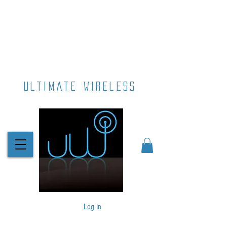
ultimate wireless
Log In