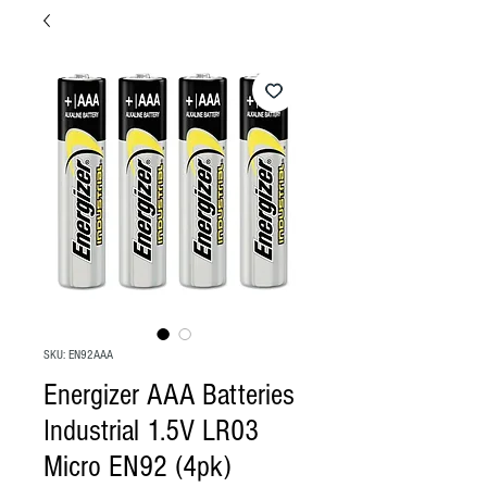
SKU: EN92AAA
Energizer AAA Batteries
Industrial 1.5V LR03
Micro EN92 (4pk)