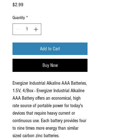
Price
$2.99
Quantity
*
Add to Cart
Buy Now
Energizer Industrial Alkaline AAA Batteries,
1.5V, 4/Box - Energizer Industrial Alkaline
AAA Battery offers an economical, high
rate source of portable power for today's
devices that require heavy current or
continuous use. Each battery provides four
to nine times more energy than similar
sized carbon zinc batteries.