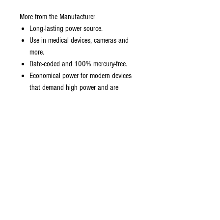
More from the Manufacturer
Long-lasting power source.
Use in medical devices, cameras and
more.
Date-coded and 100% mercury-free.
Economical power for modern devices
that demand high power and are
heavily used.
1.5V
Long-Lasting Performance in the widest
range of devices
Up to 7-year shelf life
4 Energizer AAA Batteries Industrial
1.5V LR03 Micro EN92 AM4 MN2400
No added mercury or cadmium