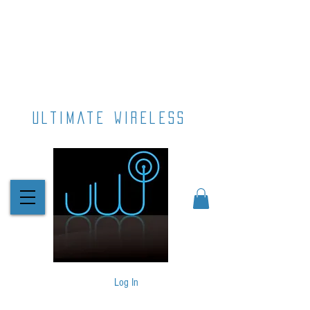
ultimate wireless
Log In