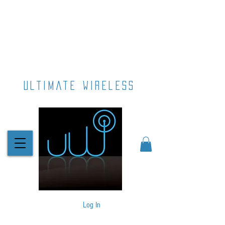
ultimate wireless
Log In