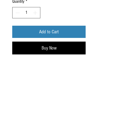
Quantity
*
Add to Cart
Buy Now
Phone outlet holder, keeps your cord neat
and out of the way.
Do Not Sell My Personal Information