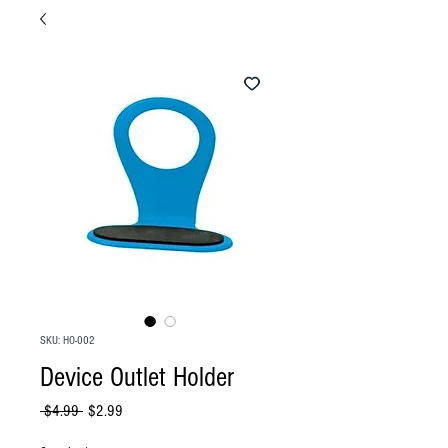
SKU: HO-002
Device Outlet Holder
Regular
Sale
 $4.99 
$2.99
Price
Price