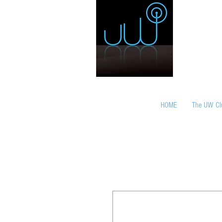
HOME
The UW Cl