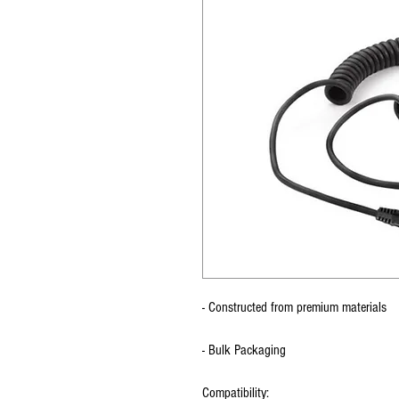
- Constructed from premium materials
- Bulk Packaging
Compatibility: