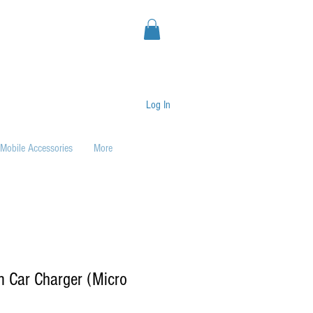
Log In
Mobile Accessories
More
m Car Charger (Micro