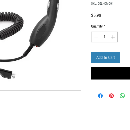
SKU: DEL-HOM001
Price
$5.99
Quantity
*
Add to Cart