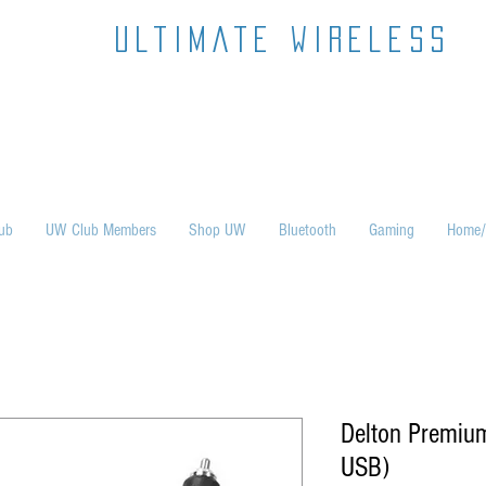
ultimate wireless
ub
UW Club Members
Shop UW
Bluetooth
Gaming
Home/
Delton Premiu
USB)