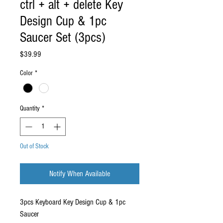
ctrl + alt + delete Key
Design Cup & 1pc
Saucer Set (3pcs)
Price
$39.99
Color
*
Quantity
*
Out of Stock
Notify When Available
3pcs Keyboard Key Design Cup & 1pc
Saucer