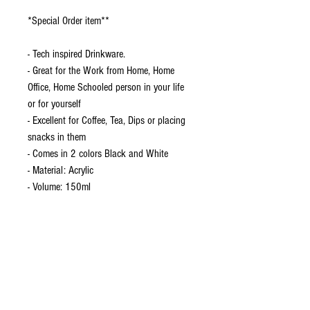
*Special Order item**
- Tech inspired Drinkware.
- Great for the Work from Home, Home
Office, Home Schooled person in your life
or for yourself
- Excellent for Coffee, Tea, Dips or placing
snacks in them
- Comes in 2 colors Black and White
- Material: Acrylic
- Volume: 150ml
*Arrives in about 10-12 Business days*
INCH
Size
one-size