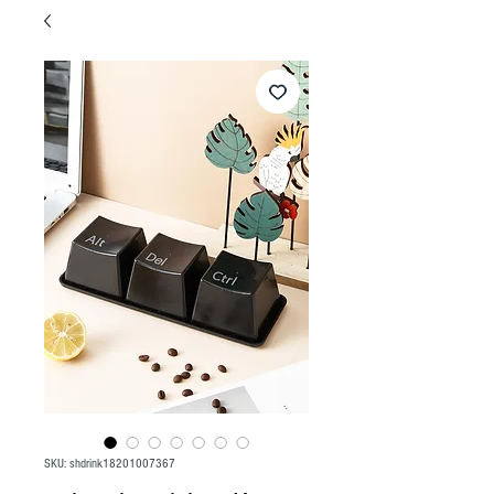
SKU: shdrink18201007367