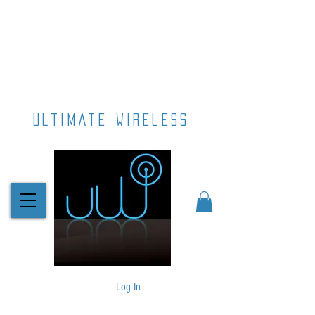
ultimate wireless
Log In