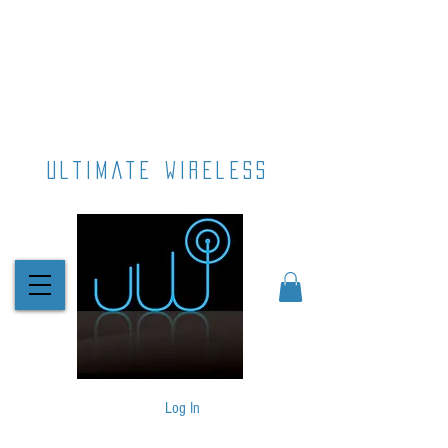
ultimate wireless
Log In