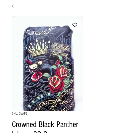
SKU: CbpiP3
Crowned Black Panther