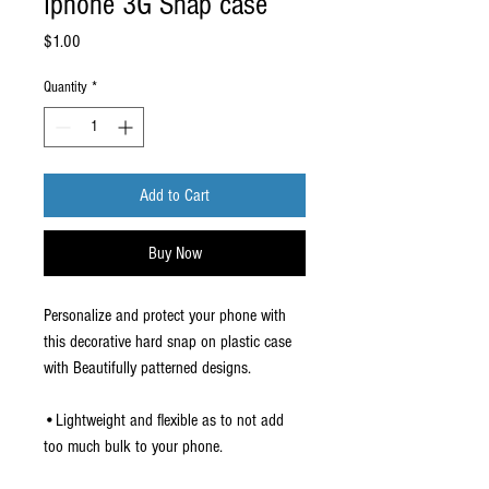
Iphone 3G Snap case
Price
$1.00
Quantity
*
Add to Cart
Buy Now
Personalize and protect your phone with
this decorative hard snap on plastic case
with Beautifully patterned designs.
•Lightweight and flexible as to not add
too much bulk to your phone.