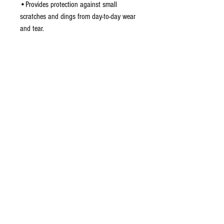
•Provides protection against small
scratches and dings from day-to-day wear
and tear.
•Custom mould fits phone perfectly
allowing full access to all the phone's
buttons, jacks, and ports.
•Easy to install - simply snap on over the
phone. No tools required
Do Not Sell My Personal Information