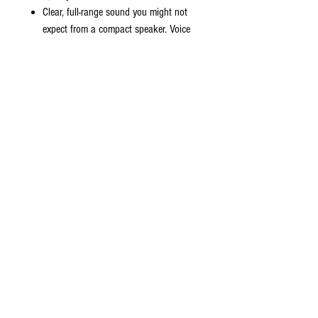
Clear, full-range sound you might not
expect from a compact speaker. Voice
prompts make pairing your devices
easier and better indication.
Premium compact loudest portable
Bluetooth wireless speaker. Connect your
iPhone, Samsung, Android, or Bluetooth
device to experience the best quality stereo
sound. Enjoy conference wireless Bluetooth
music feature in the office or with a group
of friends. With a built–in high capacity
rechargeable battery to take your music
wherever you go with the battery playtime
based on the music volume