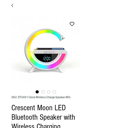
SKU: BT3401-Clock-Wireless-Charge-Speaker-Whi
Crescent Moon LED
Bluetooth Speaker with
Wireless Charging