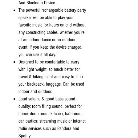
And Bluetooth Device
The powerful rechargeable battery party
speaker will be able to play your
favorite music for hours on end without
any constricting cables, whether you're
at an indoor dance or an outdoor
event. If you keep the device charged,
you can use it all day.
Designed to be comfortable to carry
with light weight, so much better for
travel & hiking, light and easy to fit in
your backpack, baggage. Can be used
indoor and outdoor.
Loud volume & good bass sound
quality; room filling sound, perfect for
home, dorm room, kitchen, bathroom,
car, parties; streaming music or internet
radio services such as Pandora and
Spotify