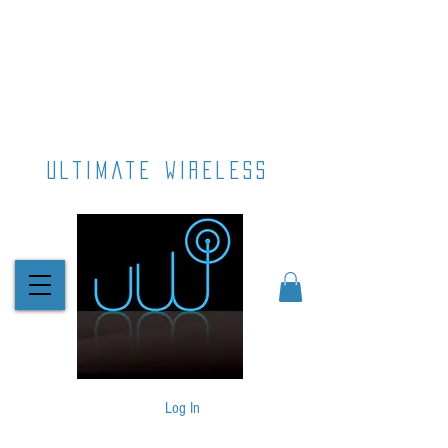
ultimate wireless
Log In