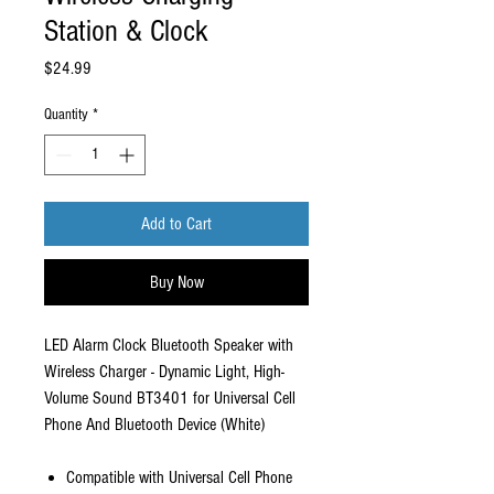
Station & Clock
Price
$24.99
Quantity
*
Add to Cart
Buy Now
LED Alarm Clock Bluetooth Speaker with
Wireless Charger - Dynamic Light, High-
Volume Sound BT3401 for Universal Cell
Phone And Bluetooth Device (White)
Compatible with Universal Cell Phone