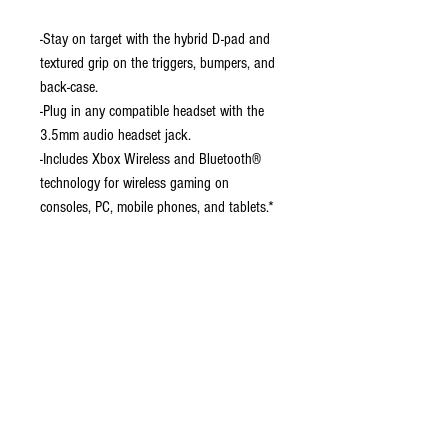
-Stay on target with the hybrid D-pad and
textured grip on the triggers, bumpers, and
back-case.
-Plug in any compatible headset with the
3.5mm audio headset jack.
-Includes Xbox Wireless and Bluetooth®
technology for wireless gaming on
consoles, PC, mobile phones, and tablets.*
-Seamlessly capture and share content with
the Share button.
-Make the controller your own by
customizing button mapping with the Xbox
Accessories app.
-Connect using the USB-C® port for direct
plug and play to console or PC.
-Support for AA batteries is included on the
rear.