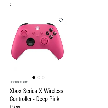
SKU: NXXBSX-011
Xbox Series X Wireless
Controller - Deep Pink
Price
$64.99