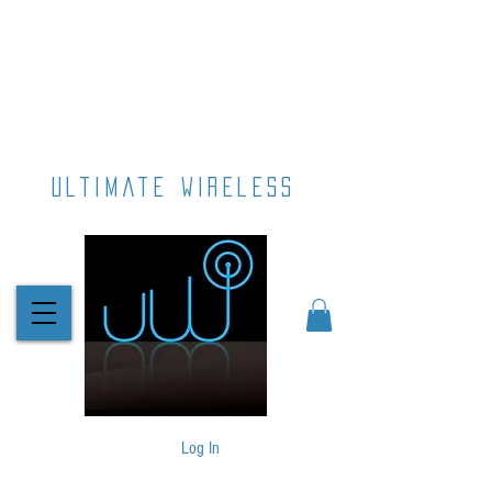
ultimate wireless
Log In