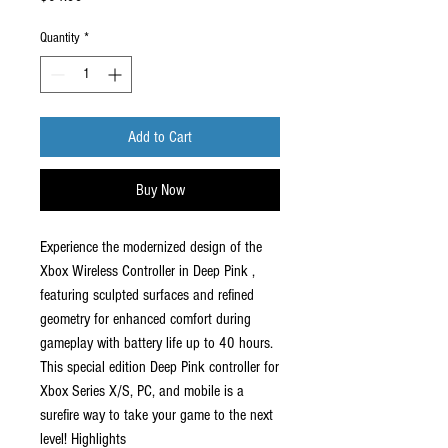
Quantity
*
Add to Cart
Buy Now
Experience the modernized design of the
Xbox Wireless Controller in Deep Pink ,
featuring sculpted surfaces and refined
geometry for enhanced comfort during
gameplay with battery life up to 40 hours.
This special edition Deep Pink controller for
Xbox Series X/S, PC, and mobile is a
surefire way to take your game to the next
level! Highlights