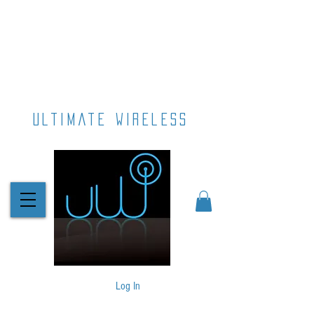
ultimate wireless
Log In