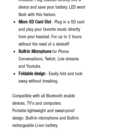
device and save your battery. LED wont
flash with this feature.
Micro SD Card Slot
- Plug in a SD card
and play your favorite music directly
from your headset. For up to 2 hours
without the need of a device!!!
Built-in Microphone
for Phone
Conversations, Twitch, Live streams
and Youtube.
Foldable design
- Easily fold and tuck
away without breaking.
Compatible with all Bluetooth enable
devices, TV's and computers.
Portable lightweight and sweat-proof
design. Built-in microphone and Built-in
rechargeable Li-ion battery.