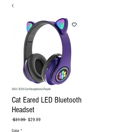
SKU: B39-Cat-Headphone-Purple
Cat Eared LED Bluetooth
Headset
Regular
Sale
 $31.99 
$29.99
Price
Price
Color
*