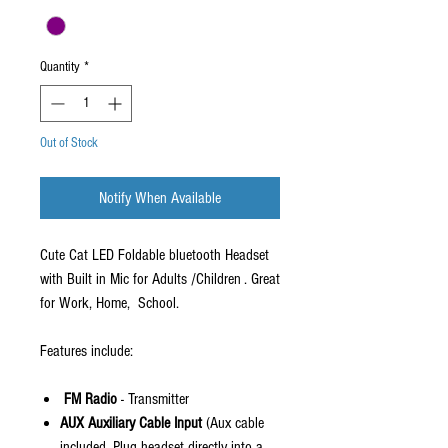
Quantity
*
Out of Stock
Notify When Available
Cute Cat LED Foldable bluetooth Headset
with Built in Mic for Adults /Children . Great
for Work, Home, School.
Features include:
F
M Radio
- Transmitter
AUX Auxiliary Cable Input
(Aux cable
included. Plug headset directly into a