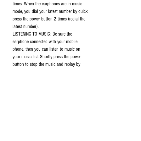
times. When the earphones are in music
mode, you dial your latest number by quick
press the power button 2 times (redial the
latest number).
LISTENING TO MUSIC: Be sure the
earphone connected with your mobile
phone, then you can listen to music on
your music list. Shortly press the power
button to stop the music and replay by
press again.
POWER OFF/CHARGING: Long press the
power button until led in red when not use,
the Bluetooth device enter off mode.
Intelligent prompt: Automatic prompt this
Bluetooth headset has automatic voice
prompt function when there is a call and
will automatically speak the mobile phone
number