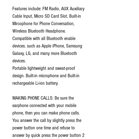
Features include: FM Radio,
AUX Auxiliary
Cable Input,
Micro SD Card Slot, Built-in
Mircophone for Phone Conversation,
Wireless Bluetooth Headphone.
Compatible with all Bluetooth enable
devices. such as Apple iPhone, Samsung
Galaxy, LG, and many more Bluetooth
devices.
Portable lightweight and sweat-proof
design. Built-in microphone and Built-in
rechargeable Li-ion battery.
MAKING PHONE CALLS: Be sure the
earphone connected with your mobile
phone, then you can make phone calls.
You answer the call by slightly press the
power button one time and refuse to
answer by quick press the power button 2