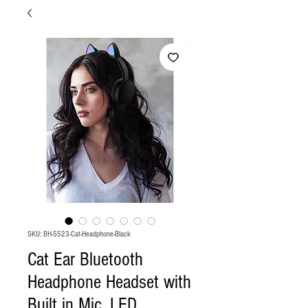
SKU: BH-S523-Cat-Headphone-Black
Cat Ear Bluetooth
Headphone Headset with
Built in Mic, LED