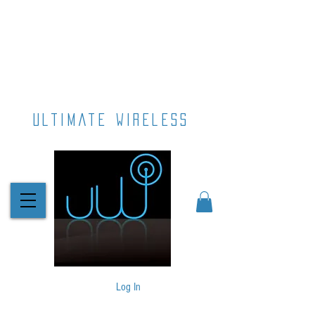
ultimate wireless
Log In