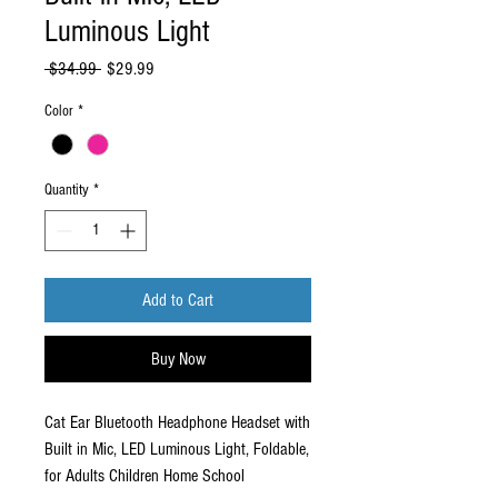
Luminous Light
Regular
Sale
 $34.99 
$29.99
Price
Price
Color
*
Quantity
*
Add to Cart
Buy Now
Cat Ear Bluetooth Headphone Headset with
Built in Mic, LED Luminous Light, Foldable,
for Adults Children Home School