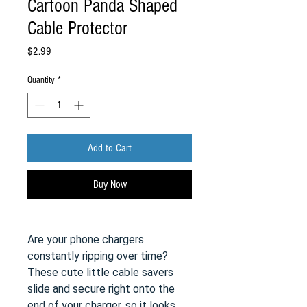
Cartoon Panda Shaped
Cable Protector
Price
$2.99
Quantity
*
Add to Cart
Buy Now
Are your phone chargers
constantly ripping over time?
These cute little cable savers
slide and secure right onto the
end of your charger, so it looks