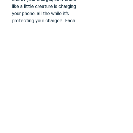
like a little creature is charging
your phone, all the while it's
protecting your charger! Each
animal cover is about 2" long and
1" thick.
Size
one-size
Length
1.6
Width
0.4
Height
0.8
Do Not Sell My Personal Information