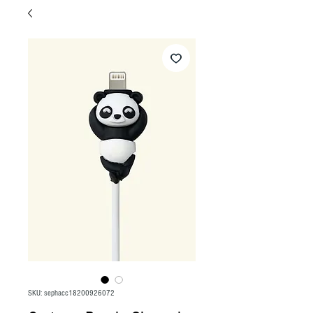
SKU: sephacc18200926072