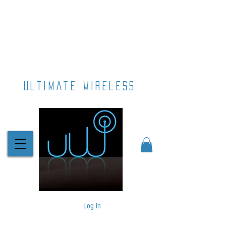
ultimate wireless
Log In