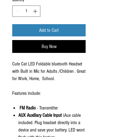
Quantity
*
Add to Cart
Buy Now
Cute Cat LED Foldable bluetooth Headset
with Built in Mic for Adults /Children . Great
for Work, Home, School.
Features include:
F
M Radio
- Transmitter
AUX Auxiliary Cable Input
(Aux cable
included. Plug headset directly into a
device and save your battery. LED wont