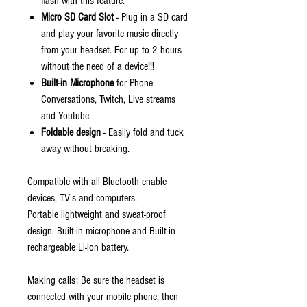
flash with this feature.
Micro SD Card Slot
- Plug in a SD card
and play your favorite music directly
from your headset. For up to 2 hours
without the need of a device!!!
Built-in Microphone
for Phone
Conversations, Twitch, Live streams
and Youtube.
Foldable design
- Easily fold and tuck
away without breaking.
Compatible with all Bluetooth enable
devices, TV's and computers.
Portable lightweight and sweat-proof
design. Built-in microphone and Built-in
rechargeable Li-ion battery.
Making calls: Be sure the headset is
connected with your mobile phone, then