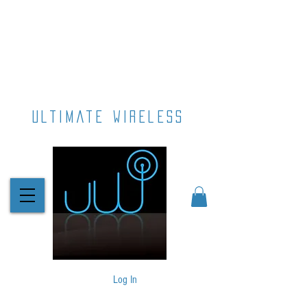
ultimate wireless
Log In