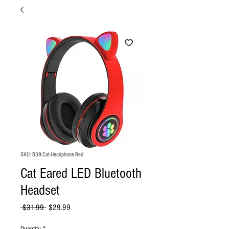
SKU: B39-Cat-Headphone-Red
Cat Eared LED Bluetooth
Headset
Regular
Sale
 $31.99 
$29.99
Price
Price