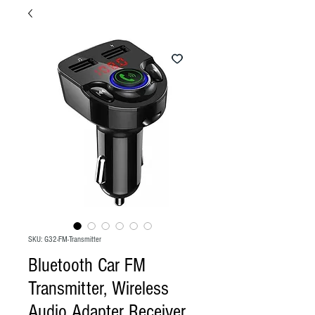
SKU: G32-FM-Transmitter
Bluetooth Car FM
Transmitter, Wireless
Audio Adapter Receiver