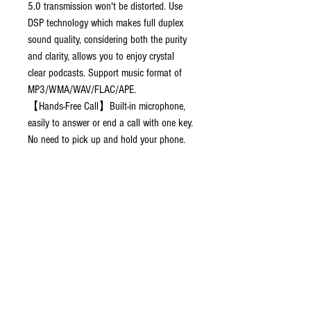
5.0 transmission won't be distorted. Use
DSP technology which makes full duplex
sound quality, considering both the purity
and clarity, allows you to enjoy crystal
clear podcasts. Support music format of
MP3/WMA/WAV/FLAC/APE.
【Hands-Free Call】Built-in microphone,
easily to answer or end a call with one key.
No need to pick up and hold your phone.
Make your driving process safer. Supports
Siri/Google voice commands. Colorful led
backlit light and screen can add
atmosphere and display buttons.
【Dual Port Quick Charge】With dual
USB ports. Quick charge 3.0 ports, save
time, reduce power dissipation. And smart
2.4A charge port, can be used for charging
or connecting.