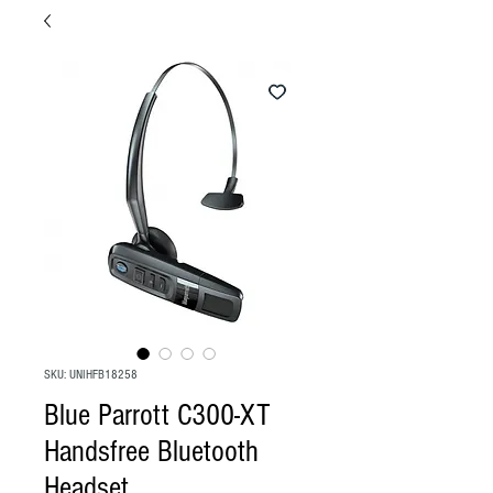
SKU: UNIHFB18258
Blue Parrott C300-XT
Handsfree Bluetooth
Headset