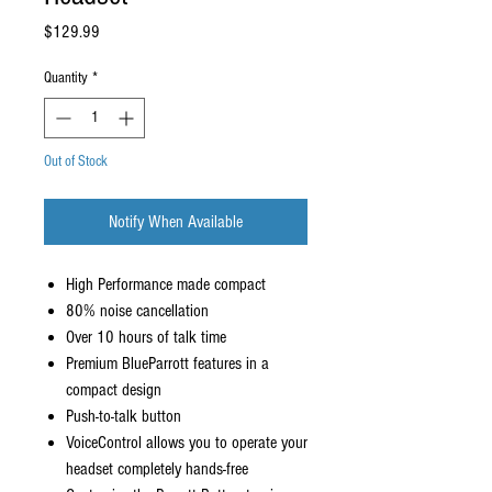
Price
$129.99
Quantity
*
Out of Stock
Notify When Available
High Performance made compact
80% noise cancellation
Over 10 hours of talk time
Premium BlueParrott features in a
compact design
Push-to-talk button
VoiceControl allows you to operate your
headset completely hands-free