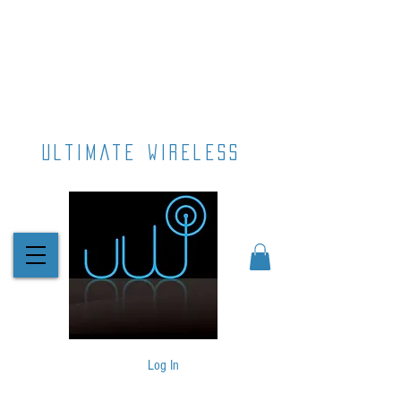
ultimate wireless
Log In