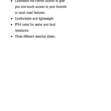
Customize the Parrott Button to give
you one-touch access to your favorite
or most used features
Comfortable and lightweight
IP54 rated for water and dust
resistance
Three different wearing styles;
headband, neckband or earhook
Pair up to 8 devices, connected to two
at the same time (multi-use)
13 days of standby time
Approximately 3 hour charging time
Bluetooth version 5
Operating range of 300 feet
BlueParrott App & BlueParrott Updater