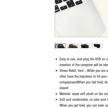
Easy to use, Just plug the USB on c
insertion of the computer will be iden
Stress Relief, Vent -- While you are
often have the impulsion to hit your 
unhappiness!When you feel tired, lie
dream!
Material: super soft plush on the ou
Soft and comfortable, no odor and n
When you get tired, you can even use 