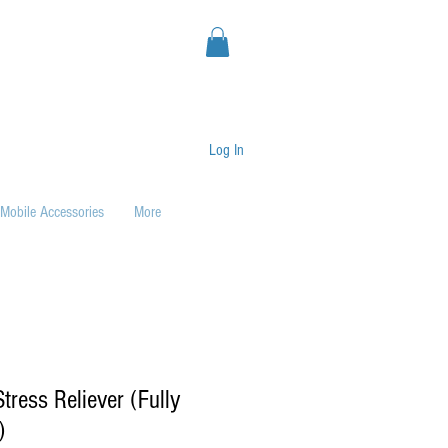
Log In
Mobile Accessories
More
tress Reliever (Fully
)