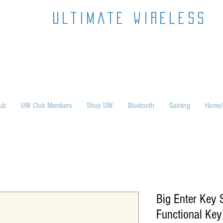
ultimate wireless
ub
UW Club Members
Shop UW
Bluetooth
Gaming
Home/
Big Enter Key S
Functional Key