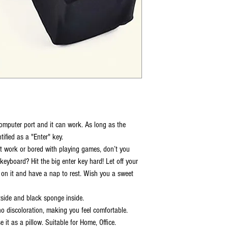
omputer port and it can work. As long as the
tified as a "Enter" key.
 at work or bored with playing games, don’t you
keyboard? Hit the big enter key hard! Let off your
 on it and have a nap to rest. Wish you a sweet
tside and black sponge inside.
o discoloration, making you feel comfortable.
it as a pillow. Suitable for Home, Office.