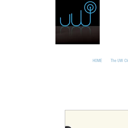
HOME
The UW Cl