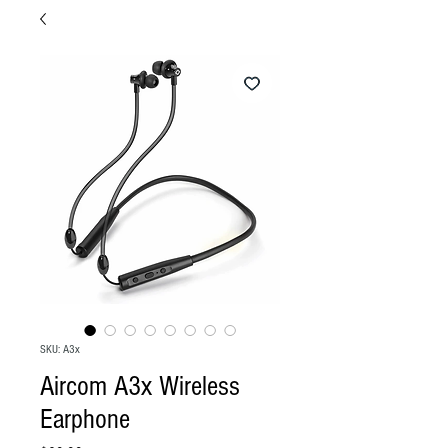
SKU: A3x
Aircom A3x Wireless
Earphone