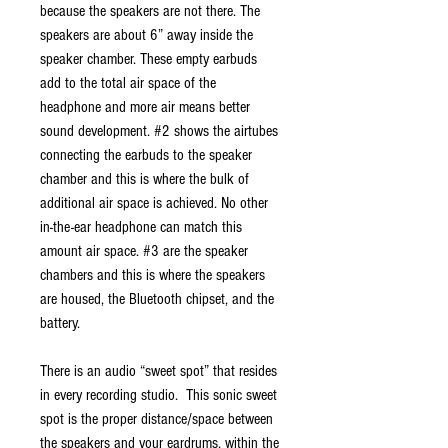
because the speakers are not there. The
speakers are about 6” away inside the
speaker chamber. These empty earbuds
add to the total air space of the
headphone and more air means better
sound development. #2 shows the airtubes
connecting the earbuds to the speaker
chamber and this is where the bulk of
additional air space is achieved. No other
in-the-ear headphone can match this
amount air space. #3 are the speaker
chambers and this is where the speakers
are housed, the Bluetooth chipset, and the
battery.
There is an audio “sweet spot” that resides
in every recording studio. This sonic sweet
spot is the proper distance/space between
the speakers and your eardrums, within the