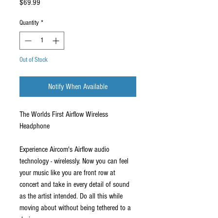
Price
$69.99
Quantity
*
Out of Stock
Notify When Available
The Worlds First Airflow Wireless
Headphone
Experience Aircom's Airflow audio
technology - wirelessly. Now you can feel
your music like you are front row at
concert and take in every detail of sound
as the artist intended. Do all this while
moving about without being tethered to a