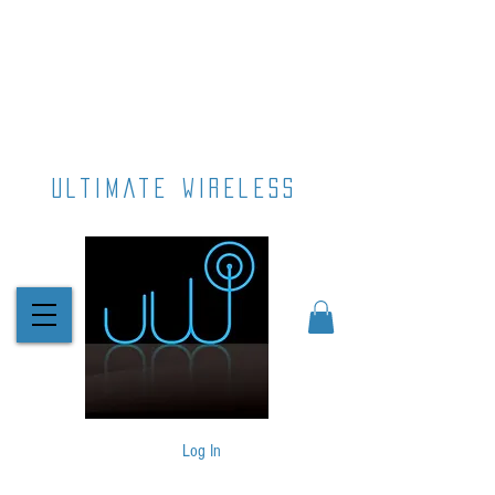
ultimate wireless
Log In