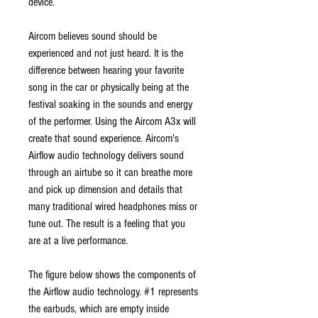
device.
Aircom believes sound should be
experienced and not just heard. It is the
difference between hearing your favorite
song in the car or physically being at the
festival soaking in the sounds and energy
of the performer. Using the Aircom A3x will
create that sound experience. Aircom's
Airflow audio technology delivers sound
through an airtube so it can breathe more
and pick up dimension and details that
many traditional wired headphones miss or
tune out. The result is a feeling that you
are at a live performance.
The figure below shows the components of
the Airflow audio technology. #1 represents
the earbuds, which are empty inside