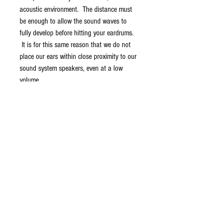
acoustic environment. The distance must
be enough to allow the sound waves to
fully develop before hitting your eardrums.
It is for this same reason that we do not
place our ears within close proximity to our
sound system speakers, even at a low
volume.
Besides having the Airflow audio
technology for the sound experience, the
Aircom A3x is designed to fit your lifestyle
whether that is a peaceful isolation on the
subway commute to work, a few hours a
week in the gym, or just talking to family
and friends. The airtubes above the
speaker chamber and the cable below it
acts like a suspension and creates a
weightless feel for the earbuds and it also