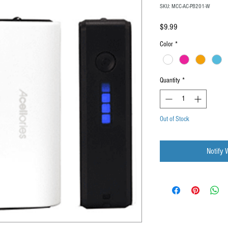
SKU: MCC-AC-PB201-W
Price
$9.99
Color
*
Quantity
*
Out of Stock
Notify 