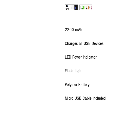
2200 mAh
Charges all USB Devices
LED Power Indicator
Flash Light
Polymer Battery
Micro USB Cable Included
© 2009 - 2026 Ultimate Wireless LLC All Rig