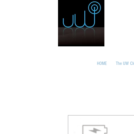
HOME
The UW Cl