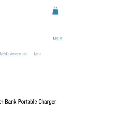
Log In
Mobile Accessories
More
er Bank Portable Charger