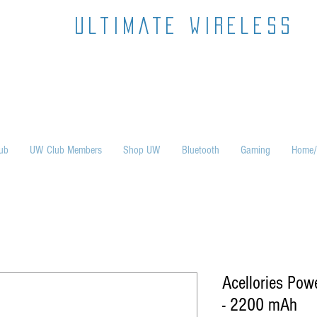
ultimate wireless
ub
UW Club Members
Shop UW
Bluetooth
Gaming
Home/
Acellories Pow
- 2200 mAh