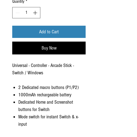
Quantity
*
Add to Cart
Buy Now
Universal - Controller - Arcade Stick -
Switch / Windows
2 Dedicated macro buttons (P1/P2)
1000mAh rechargeable battery
Dedicated Home and Screenshot
buttons for Switch
Mode switch for instant Switch & x-
input
Turbo functionality