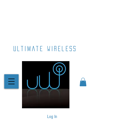
ultimate wireless
Log In