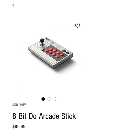
SKU: 80FE
8 Bit Do Arcade Stick
Price
$89.99