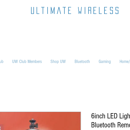
ultimate wireless
ub
UW Club Members
Shop UW
Bluetooth
Gaming
Home/
6inch LED Ligh
Bluetooth Remo