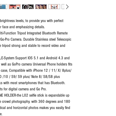
brightness levels, to provide you with perfect
our face and emphasizing details.
lti-Function Tripod Integrated Bluetooth Remote
o-Pro Camera. Durable Stainless steel Telescopic
 tripod strong and stable to record video and
-System Support IOS 5.1 and Android 4.3 and
 well as GoPro camera Universal Phone holders fits
 case, Compatible with iPhone 12 / 11/ X/ 8plus/
20 /10 / S9/ S9 plus/ Note 8/ S8/S8 plus
s with most smartphones that has Bluetooth.
its for digital camera and Go Pro.
OLDER-the L02 selfie stick is expandable up
arge crowd photography. with 360 degrees and 180
tical and horizontal photos makes you easily find
e.