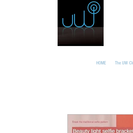
HOME
The UW Cl