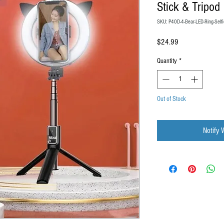
Stick & Tripod
SKU: P40D-4-Bear-LED-Ring-Selfi
Price
$24.99
Quantity
*
Out of Stock
Notify 