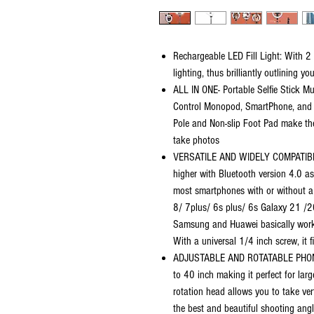
Rechargeable LED Fill Light: With 2 
lighting, thus brilliantly outlining y
ALL IN ONE- Portable Selfie Stick Mu
Control Monopod, SmartPhone, and G
Pole and Non-slip Foot Pad make the
take photos
VERSATILE AND WIDELY COMPATIBLE
higher with Bluetooth version 4.0 as
most smartphones with or without a
8/ 7plus/ 6s plus/ 6s Galaxy 21 /
Samsung and Huawei basically work
With a universal 1/4 inch screw, it f
ADJUSTABLE AND ROTATABLE PHONE H
to 40 inch making it perfect for l
rotation head allows you to take ver
the best and beautiful shooting angl