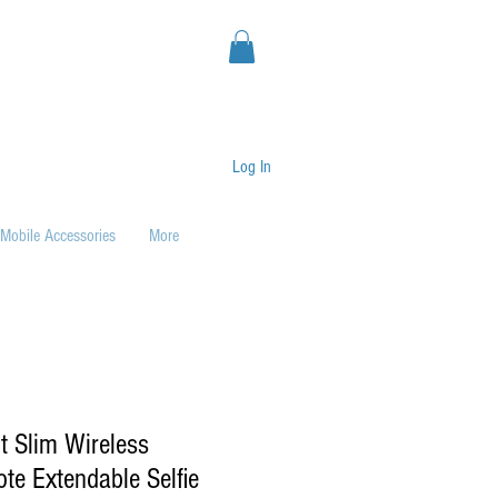
Log In
Mobile Accessories
More
t Slim Wireless
te Extendable Selfie