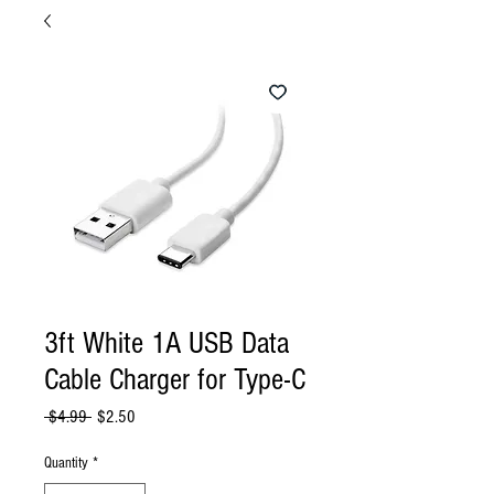
3ft White 1A USB Data
Cable Charger for Type-C
Regular
Sale
 $4.99 
$2.50
Price
Price
Quantity
*