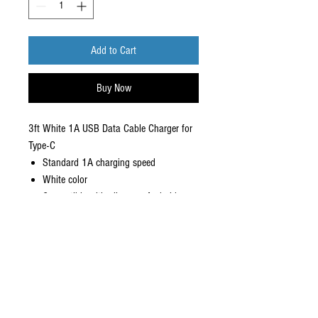
Add to Cart
Buy Now
3ft White 1A USB Data Cable Charger for
Type-C
Standard 1A charging speed
White color
Compatible with all newer Android
devices
Material: PVC