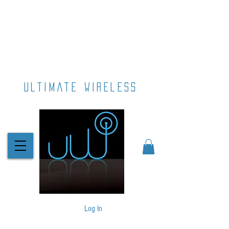
ultimate wireless
Log In