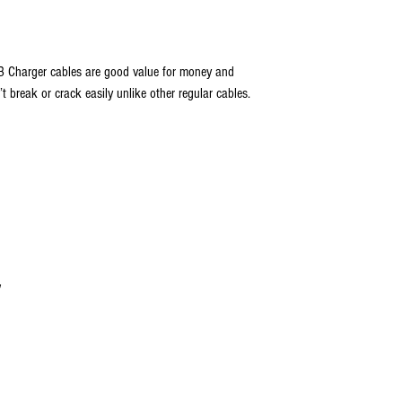
B Charger cables are good value for money and
 break or crack easily unlike other regular cables.
w