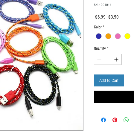
SKU: 201011
Regular
Sale
 $6.99 
$3.50
Price
Price
Color
*
Quantity
*
Add to Cart