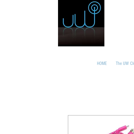
HOME
The UW Cl