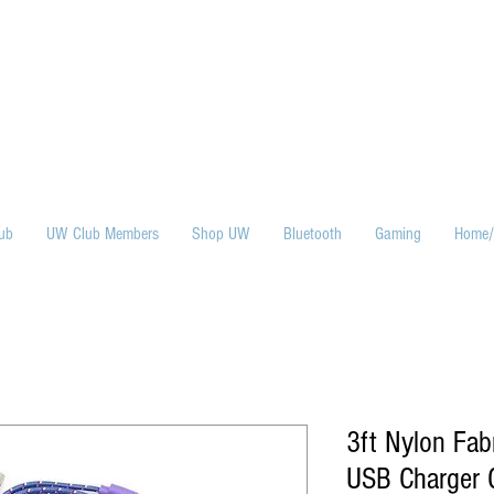
ub
UW Club Members
Shop UW
Bluetooth
Gaming
Home/
3ft Nylon Fab
USB Charger C