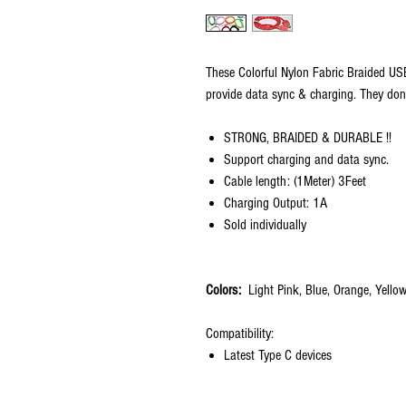
These Colorful Nylon Fabric Braided US
provide data sync & charging. They don’t
STRONG, BRAIDED & DURABLE !!
Support charging and data sync.
Cable length: (1Meter) 3Feet
Charging Output: 1A
Sold individually
Colors:
Light Pink, Blue, Orange, Yello
Compatibility:
Latest Type C devices