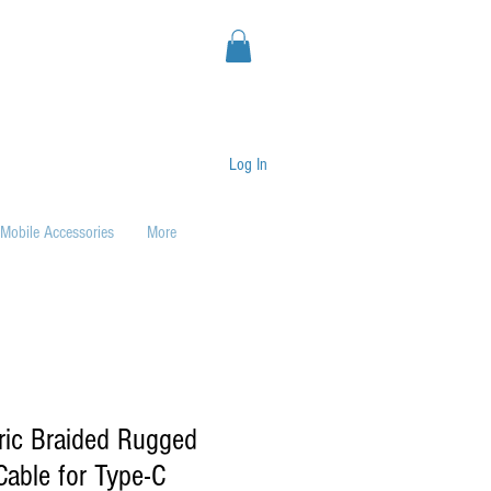
Log In
Mobile Accessories
More
ric Braided Rugged
able for Type-C