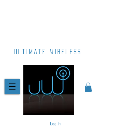
ultimate wireless
Log In