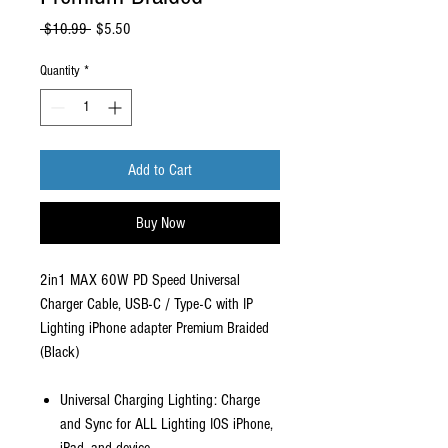
Regular
Sale
 $10.99 
$5.50
Price
Price
Quantity
*
Add to Cart
Buy Now
2in1 MAX 60W PD Speed Universal
Charger Cable, USB-C / Type-C with IP
Lighting iPhone adapter Premium Braided
(Black)
Universal Charging Lighting: Charge
and Sync for ALL Lighting IOS iPhone,