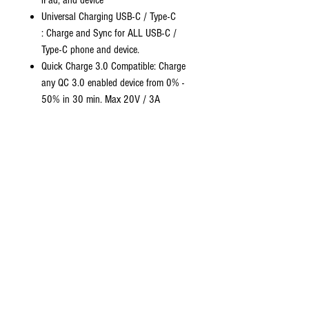
iPad, and device
Universal Charging USB-C / Type-C
: Charge and Sync for ALL USB-C /
Type-C phone and device.
Quick Charge 3.0 Compatible: Charge
any QC 3.0 enabled device from 0% -
50% in 30 min. Max 20V / 3A
60W
PD (requires a QC3.0 wall
adapter)
Premium Nylon Braiding: Designed with
durability and toughness for extended
use, rated to withstand more than
30,0000 bends
Stay Organized: Keeps the cable tangle
free and organized when on the go