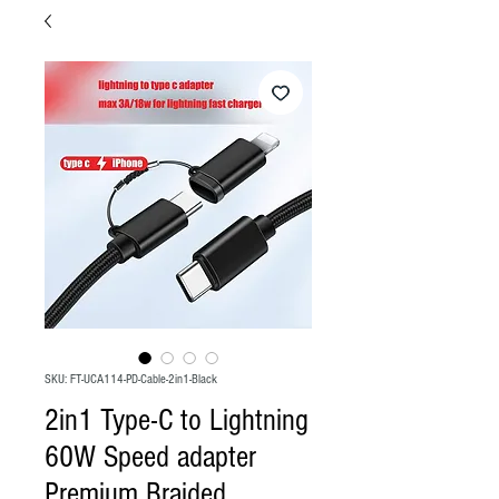
SKU: FT-UCA114-PD-Cable-2in1-Black
2in1 Type-C to Lightning
60W Speed adapter
Premium Braided