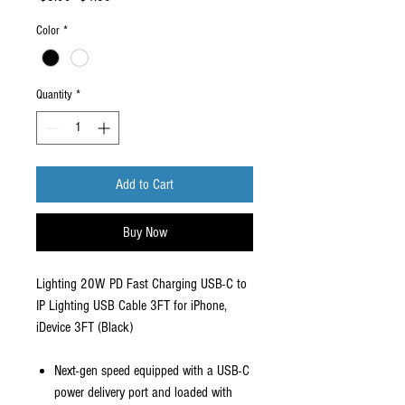
Price
Price
Color
*
Quantity
*
Add to Cart
Buy Now
Lighting 20W PD Fast Charging USB-C to
IP Lighting USB Cable 3FT for iPhone,
iDevice 3FT (Black)
Next-gen speed equipped with a USB-C
power delivery port and loaded with