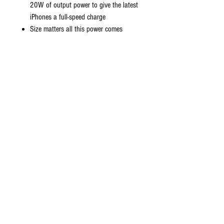
20W of output power to give the latest
iPhones a full-speed charge
Size matters all this power comes
installed in a pocket-friendly compact
body to go wherever the journey takes
you
Universal compatibility charge virtually
all your mobile devices at maximum
speed with USB-C and standard USB
input
Do Not Sell My Personal Information