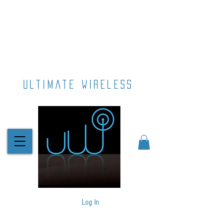
ultimate wireless
Log In