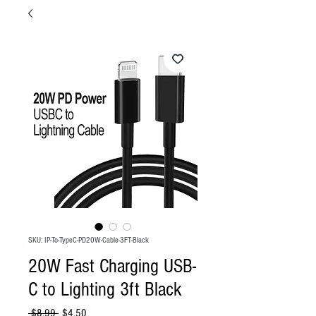
SKU: IP-To-TypeC-PD20W-Cable-3FT-Black
20W Fast Charging USB-
C to Lighting 3ft Black
Regular
Sale
 $8.99 
$4.50