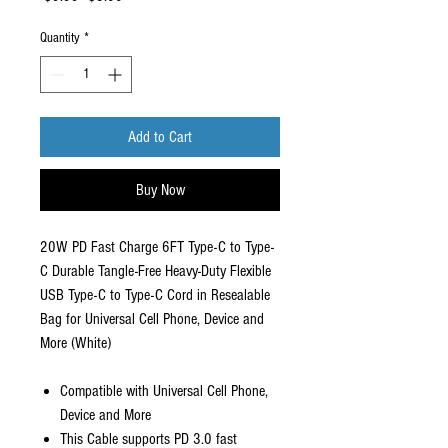
Price
Price
Quantity
*
Add to Cart
Buy Now
20W PD Fast Charge 6FT Type-C to Type-
C Durable Tangle-Free Heavy-Duty Flexible
USB Type-C to Type-C Cord in Resealable
Bag for Universal Cell Phone, Device and
More (White)
Compatible with Universal Cell Phone,
Device and More
This Cable supports PD 3.0 fast