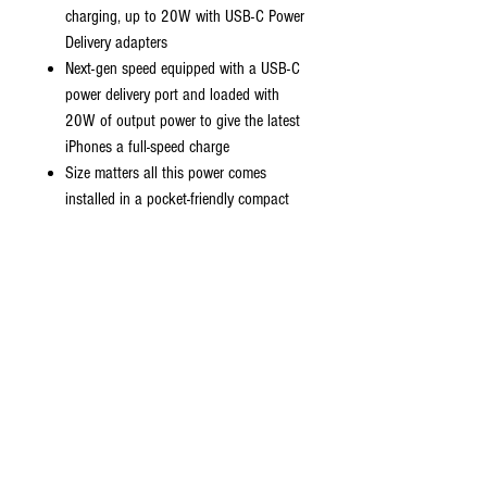
charging, up to 20W with USB-C Power
Delivery adapters
Next-gen speed equipped with a USB-C
power delivery port and loaded with
20W of output power to give the latest
iPhones a full-speed charge
Size matters all this power comes
installed in a pocket-friendly compact
body to go wherever the journey takes
you
Strong durable cables designed to
withstand your day to day wear and
tear.
Universal compatibility charge virtually all
your mobile devices at maximum speed
with USB-C and standard USB input