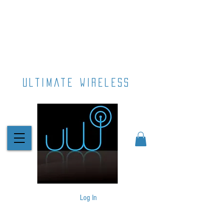
ultimate wireless
Log In