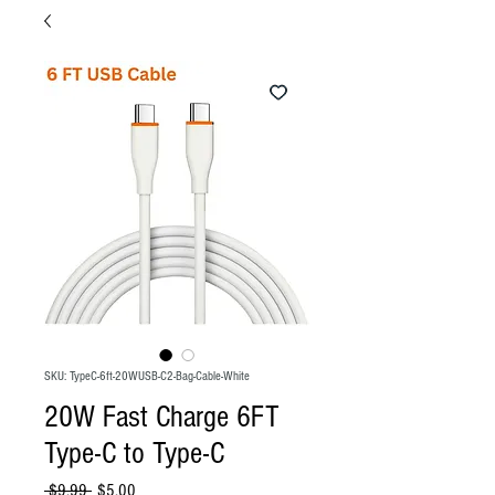
SKU: TypeC-6ft-20WUSB-C2-Bag-Cable-White
20W Fast Charge 6FT
Type-C to Type-C
Regular
Sale
 $9.99 
$5.00