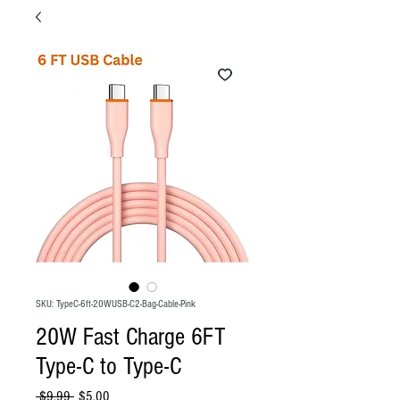
SKU: TypeC-6ft-20WUSB-C2-Bag-Cable-Pink
20W Fast Charge 6FT
Type-C to Type-C
Regular
Sale
 $9.99 
$5.00