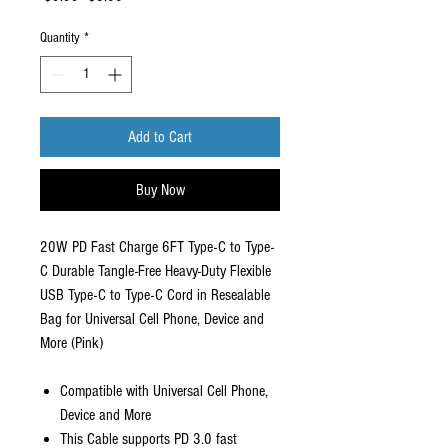
Price
Price
Quantity
*
Add to Cart
Buy Now
20W PD Fast Charge 6FT Type-C to Type-
C Durable Tangle-Free Heavy-Duty Flexible
USB Type-C to Type-C Cord in Resealable
Bag for Universal Cell Phone, Device and
More (Pink)
Compatible with Universal Cell Phone,
Device and More
This Cable supports PD 3.0 fast