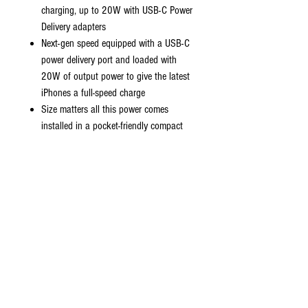
charging, up to 20W with USB-C Power
Delivery adapters
Next-gen speed equipped with a USB-C
power delivery port and loaded with
20W of output power to give the latest
iPhones a full-speed charge
Size matters all this power comes
installed in a pocket-friendly compact
body to go wherever the journey takes
you
Strong durable cables designed to
withstand your day to day wear and
tear.
Universal compatibility charge virtually all
your mobile devices at maximum speed
with USB-C and standard USB input