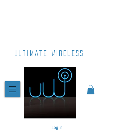
ultimate wireless
Log In