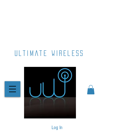
ultimate wireless
Log In