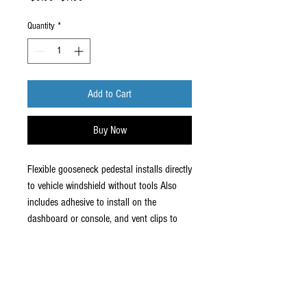
Price
Price
Quantity
*
Add to Cart
Buy Now
Flexible gooseneck pedestal installs directly
to vehicle windshield without tools Also
includes adhesive to install on the
dashboard or console, and vent clips to
install on the vent.
Use your cell phone hands free. Great For
GPS.