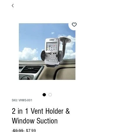
SKU: VHWS-001
2 in 1 Vent Holder &
Window Suction
Regular
Sale
 $9.99 
$7.99