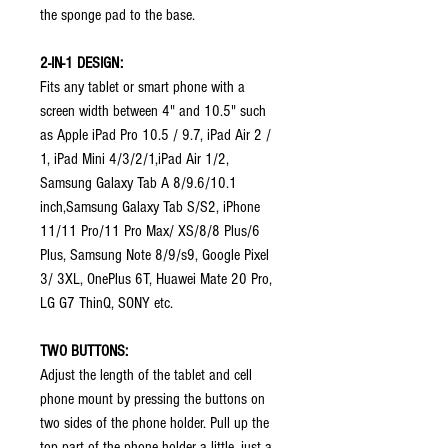
the sponge pad to the base.
2-IN-1 DESIGN:
Fits any tablet or smart phone with a
screen width between 4" and 10.5" such
as Apple iPad Pro 10.5 / 9.7, iPad Air 2 /
1, iPad Mini 4/3/2/1,iPad Air 1/2,
Samsung Galaxy Tab A 8/9.6/10.1
inch,Samsung Galaxy Tab S/S2, iPhone
11/11 Pro/11 Pro Max/ XS/8/8 Plus/6
Plus, Samsung Note 8/9/s9, Google Pixel
3/ 3XL, OnePlus 6T, Huawei Mate 20 Pro,
LG G7 ThinQ, SONY etc.
TWO BUTTONS:
Adjust the length of the tablet and cell
phone mount by pressing the buttons on
two sides of the phone holder. Pull up the
top part of the phone holder a little, just a