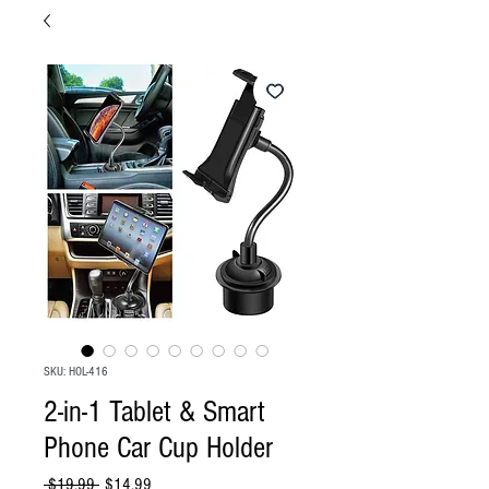
SKU: HOL-416
2-in-1 Tablet & Smart
Phone Car Cup Holder
Regular
Sale
 $19.99 
$14.99