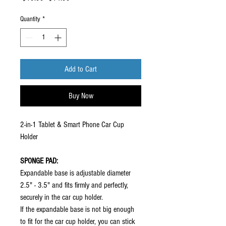
Price
Price
Quantity
*
Add to Cart
Buy Now
2-in-1 Tablet & Smart Phone Car Cup
Holder
SPONGE PAD:
Expandable base is adjustable diameter
2.5" - 3.5" and fits firmly and perfectly,
securely in the car cup holder.
If the expandable base is not big enough
to fit for the car cup holder, you can stick