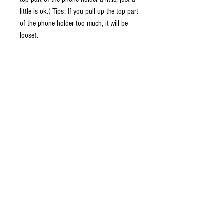
little is ok.( Tips: If you pull up the top part
of the phone holder too much, it will be
loose).
FLEXIBLE DESIGN:
Cell phone car mount is adjustable and fits
firmly and perfectly, securely in the cup
holder for automobile, truck or vans, fitting
to varying size cup holders in your vehicle.
Flexible holder Gooseneck and swivel
holder to suit your desired viewing angle.
SECURE GRIP & ANTI-SLIP SURFACE:
The curved arm and 2 foldable holding feet
provide all-round protection for your tablet
or smart phone.
Soft sponge and silicone to protect your
tablet or phone from being scratched.