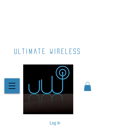
ultimate wireless
Log In