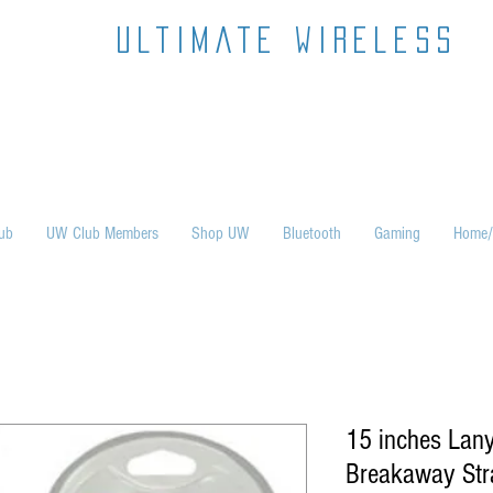
ultimate wireless
ub
UW Club Members
Shop UW
Bluetooth
Gaming
Home/
15 inches Lany
Breakaway Str