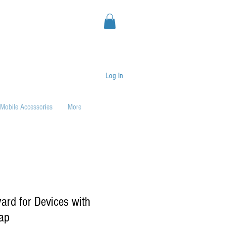
Log In
Mobile Accessories
More
ard for Devices with
ap