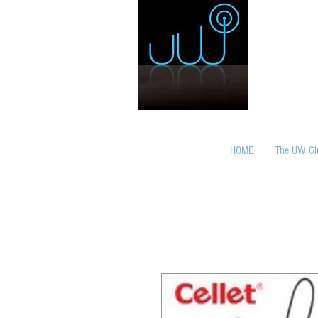
HOME
The UW Cl