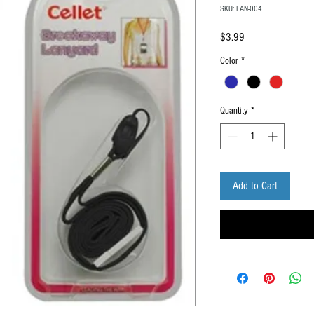
SKU: LAN-004
Price
$3.99
Color
*
Quantity
*
Add to Cart