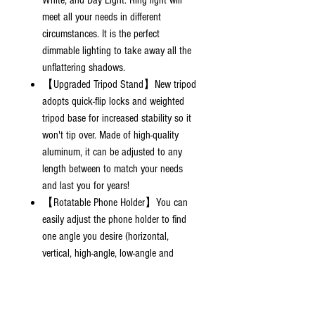
White, and Day Light. Ring light will
meet all your needs in different
circumstances. It is the perfect
dimmable lighting to take away all the
unflattering shadows.
【Upgraded Tripod Stand】New tripod
adopts quick-flip locks and weighted
tripod base for increased stability so it
won't tip over. Made of high-quality
aluminum, it can be adjusted to any
length between to match your needs
and last you for years!
【Rotatable Phone Holder】You can
easily adjust the phone holder to find
one angle you desire (horizontal,
vertical, high-angle, low-angle and
more). The phone holder is spring-
loaded and extends up to 3.6" wide, it
is compatible with almost ALL