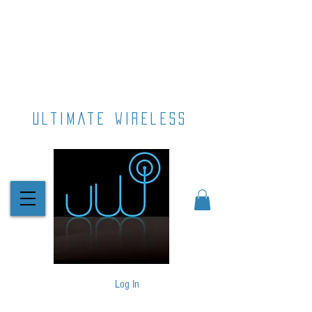
ultimate wireless
Log In