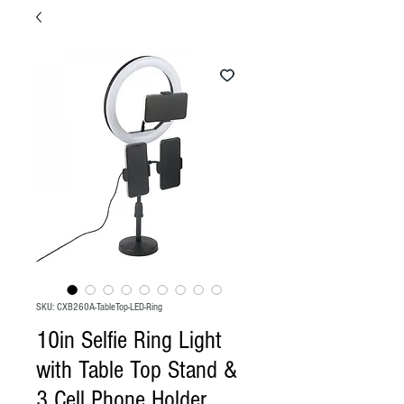
SKU: CXB260A-TableTop-LED-Ring
10in Selfie Ring Light
with Table Top Stand &
3 Cell Phone Holder