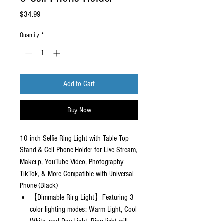
Price
$34.99
Quantity
*
Add to Cart
Buy Now
10 inch Selfie Ring Light with Table Top
Stand & Cell Phone Holder for Live Stream,
Makeup, YouTube Video, Photography
TikTok, & More Compatible with Universal
Phone (Black)
【Dimmable Ring Light】Featuring 3
color lighting modes: Warm Light, Cool