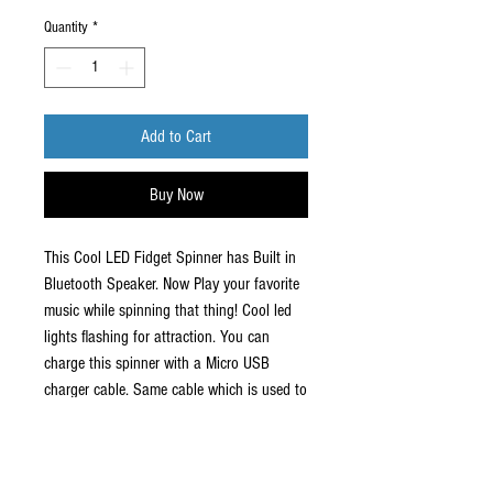
Quantity
*
Add to Cart
Buy Now
This Cool LED Fidget Spinner has Built in
Bluetooth Speaker. Now Play your favorite
music while spinning that thing! Cool led
lights flashing for attraction. You can
charge this spinner with a Micro USB
charger cable. Same cable which is used to
charge android phones.
Short battery life for speaker. Used as a