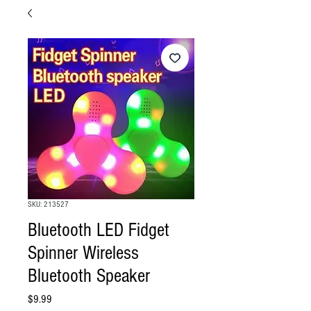
SKU: 213527
Bluetooth LED Fidget
Spinner Wireless
Bluetooth Speaker
Price
$9.99