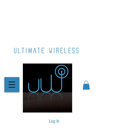
ultimate wireless
Log In