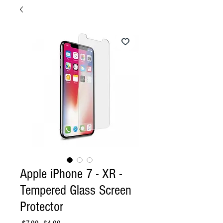
Apple iPhone 7 - XR -
Tempered Glass Screen
Protector