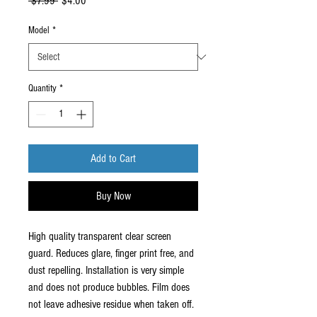
Regular
Sale
 $7.99 
$4.00
Price
Price
Model
*
Quantity
*
Add to Cart
Buy Now
High quality transparent clear screen
guard. Reduces glare, finger print free, and
dust repelling. Installation is very simple
and does not produce bubbles. Film does
not leave adhesive residue when taken off.