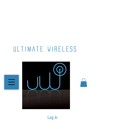
ultimate wireless
Log In