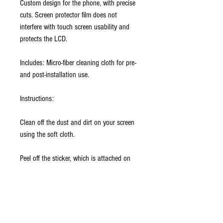
Custom design for the phone, with precise
cuts. Screen protector film does not
interfere with touch screen usability and
protects the LCD.
Includes: Micro-fiber cleaning cloth for pre-
and post-installation use.
Instructions:
Clean off the dust and dirt on your screen
using the soft cloth.
Peel off the sticker, which is attached on
the back skin. Align the film with the
screen and place it in position. Giving
pressure slightly on the screen by applying
it against the longer side of the screen first.